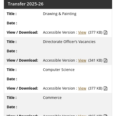
Transfer 2025-26
Drawing & Painting
Accessible Version :
View
(377 KB)
Directorate Officer’s Vacancies
Accessible Version :
View
(341 KB)
Computer Science
Accessible Version :
View
(377 KB)
Commerce