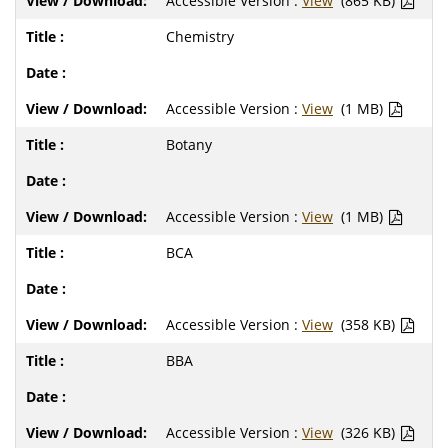
Accessible Version :
View
(865 KB)
Chemistry
Accessible Version :
View
(1 MB)
Botany
Accessible Version :
View
(1 MB)
BCA
Accessible Version :
View
(358 KB)
BBA
Accessible Version :
View
(326 KB)