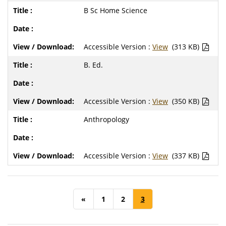
B Sc Home Science
Accessible Version :
View
(313 KB)
B. Ed.
Accessible Version :
View
(350 KB)
Anthropology
Accessible Version :
View
(337 KB)
«
1
2
3