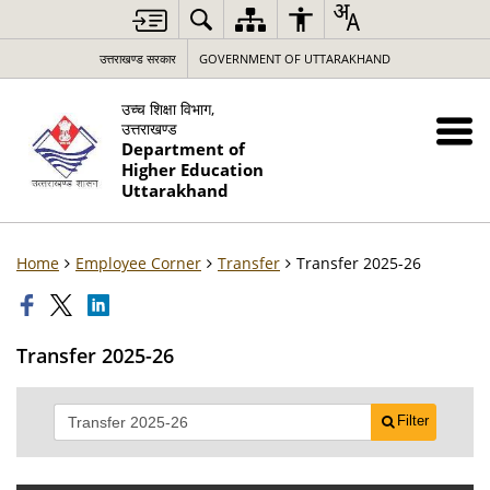
उत्तराखण्ड सरकार
GOVERNMENT OF UTTARAKHAND
उच्च शिक्षा विभाग,
उत्तराखण्ड
Department of
Higher Education
Uttarakhand
Home
Employee Corner
Transfer
Transfer 2025-26
Transfer 2025-26
Filter