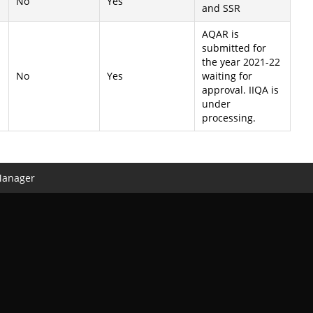
No
Yes
and SSR
AQAR is
submitted for
the year 2021-22
No
Yes
waiting for
approval. IIQA is
under
processing.
Manager