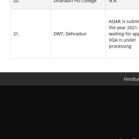
20.
Dhanauri PG College
N.A.
AQAR is submi
the year 2021
21.
DWT, Dehradun
waiting for ap
IIQA is under
processing
Feedba