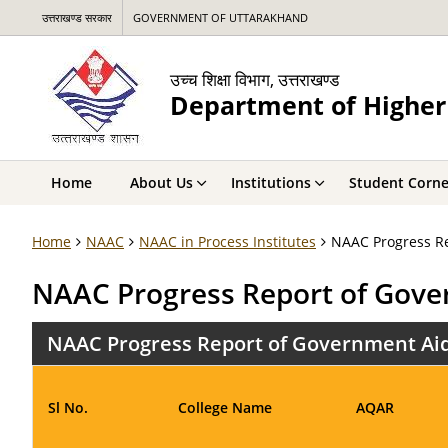
उत्तराखण्ड सरकार
GOVERNMENT OF UTTARAKHAND
उच्च शिक्षा विभाग, उत्तराखण्ड
Department of Higher
Home
About Us
Institutions
Student Corne
Home
NAAC
NAAC in Process Institutes
NAAC Progress Re
NAAC Progress Report of Gove
NAAC Progress Report of Government Aid
Sl No.
College Name
AQAR