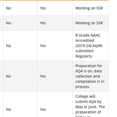
No
Yes
Working on SSR
No
Yes
Working on SSR
B Grade NAAC
Accredited
No
Yes
(2019-24) AQAR
submitted
Regularly
Preparation for
IIQA is on, data
No
Yes
collection and
compilation is in
process.
College will
submit IIQA by
May or June. The
No
Yes
preparation of