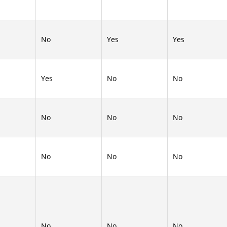
No
Yes
Yes
Yes
No
No
No
No
No
No
No
No
No
No
No