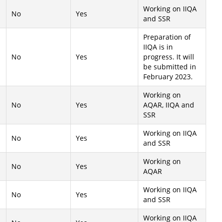
Working on IIQA
No
Yes
and SSR
Preparation of
IIQA is in
No
Yes
progress. It will
be submitted in
February 2023.
Working on
No
Yes
AQAR, IIQA and
SSR
Working on IIQA
No
Yes
and SSR
Working on
No
Yes
AQAR
Working on IIQA
No
Yes
and SSR
Working on IIQA