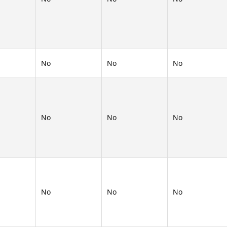
No
No
No
No
No
No
No
No
No