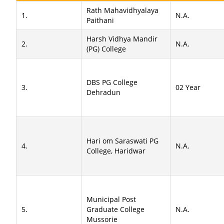
Rath Mahavidhyalaya
1.
N.A.
Paithani
Harsh Vidhya Mandir
2.
N.A.
(PG) College
DBS PG College
3.
02 Year
Dehradun
Hari om Saraswati PG
4.
N.A.
College, Haridwar
Municipal Post
5.
Graduate College
N.A.
Mussorie