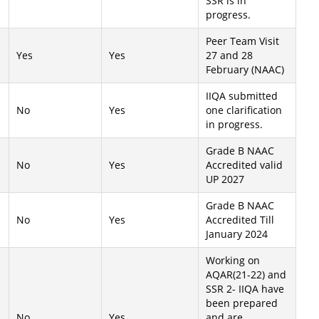
SSR is in
progress.
Peer Team Visit
Yes
Yes
27 and 28
February (NAAC)
IIQA submitted
No
Yes
one clarification
in progress.
Grade B NAAC
No
Yes
Accredited valid
UP 2027
Grade B NAAC
No
Yes
Accredited Till
January 2024
Working on
AQAR(21-22) and
SSR 2- IIQA have
been prepared
No
Yes
and are