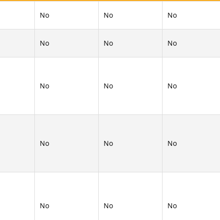
No
No
No
No
No
No
No
No
No
No
No
No
No
No
No