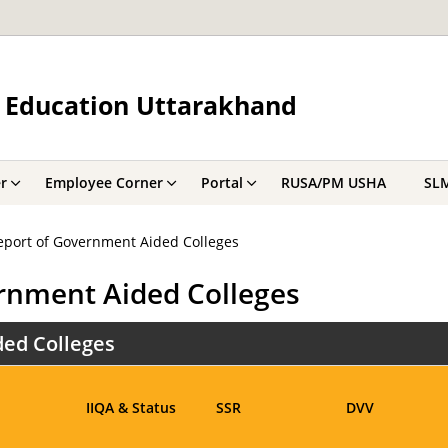
 Education Uttarakhand
r
Employee Corner
Portal
RUSA/PM USHA
SL
port of Government Aided Colleges
rnment Aided Colleges
ed Colleges
IIQA & Status
SSR
DVV