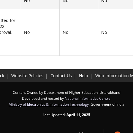
No
No
No
tted for
-22
proval.
No
No
No
ck
Website Policies
Contact Us
Help
Web Information 
Content Owned by Department of Higher Education, Uttarakhand
Developed and hosted by
National Informatics Centre
,
Ministry of Electronics & Information Technology
, Government of India
Last Updated:
April 11, 2025