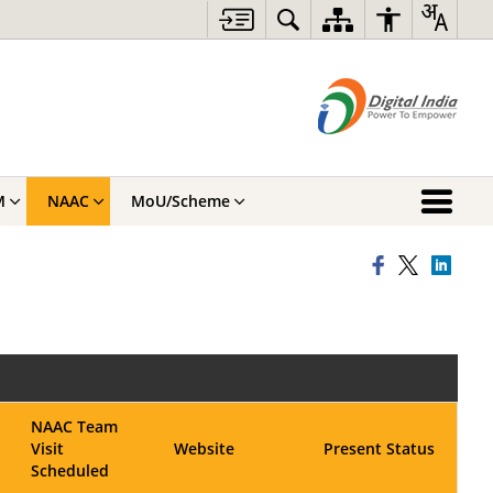
M
NAAC
MoU/Scheme
NAAC Team
Visit
Website
Present Status
Scheduled