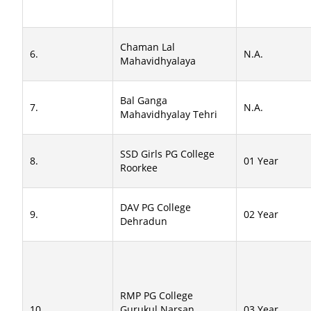
Chaman Lal
6.
N.A.
Mahavidhyalaya
Bal Ganga
7.
N.A.
Mahavidhyalay Tehri
SSD Girls PG College
8.
01 Year
Roorkee
DAV PG College
9.
02 Year
Dehradun
RMP PG College
10.
Gurukul Narsan
03 Year