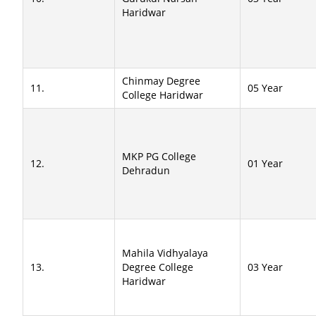
Haridwar
Chinmay Degree
11.
05 Year
College Haridwar
MKP PG College
12.
01 Year
Dehradun
Mahila Vidhyalaya
13.
Degree College
03 Year
Haridwar