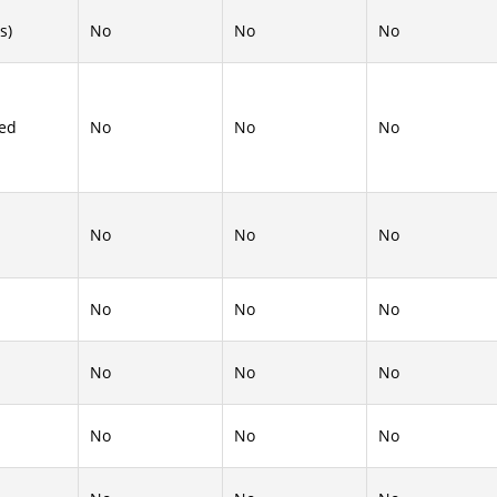
s)
No
No
No
ed
No
No
No
No
No
No
No
No
No
No
No
No
No
No
No