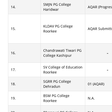
SMJN PG College
14.
AQAR (Progres
Haridwar
KLDAV PG College
15.
AQAR Submitt
Roorkee
Chandrawati Tiwari PG
16.
College Kashipur
SV College of Education
17.
Roorkee
SGRR PG College
18.
01 (AQAR)
Dehradun
BSM PG College
19.
N.A.
Roorkee