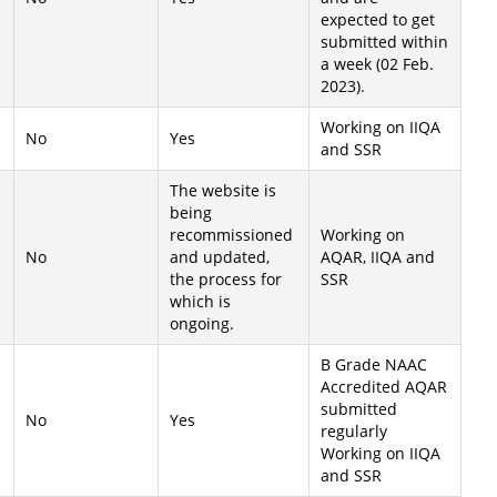
expected to get
submitted within
a week (02 Feb.
2023).
Working on IIQA
No
Yes
and SSR
The website is
being
recommissioned
Working on
No
and updated,
AQAR, IIQA and
the process for
SSR
which is
ongoing.
B Grade NAAC
Accredited AQAR
submitted
No
Yes
regularly
Working on IIQA
and SSR