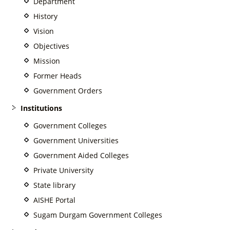
Department
History
Vision
Objectives
Mission
Former Heads
Government Orders
Institutions
Government Colleges
Government Universities
Government Aided Colleges
Private University
State library
AISHE Portal
Sugam Durgam Government Colleges