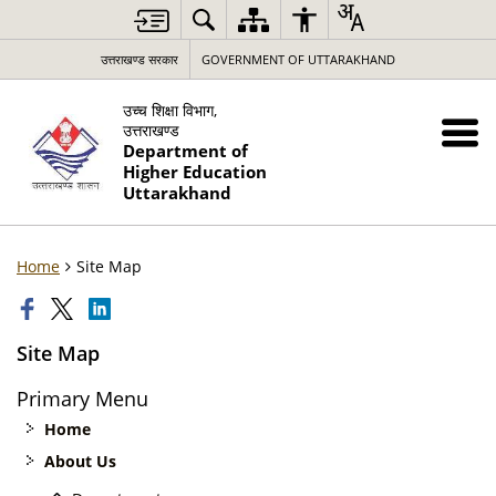
उत्तराखण्ड सरकार
GOVERNMENT OF UTTARAKHAND
उच्च शिक्षा विभाग,
उत्तराखण्ड
Department of
Higher Education
Uttarakhand
Home
Site Map
Site Map
Primary Menu
Home
About Us