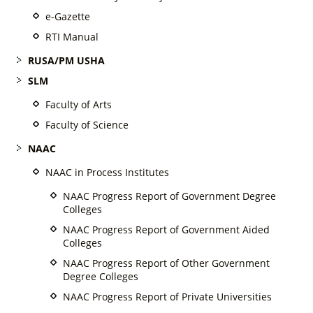
e-Gazette
RTI Manual
RUSA/PM USHA
SLM
Faculty of Arts
Faculty of Science
NAAC
NAAC in Process Institutes
NAAC Progress Report of Government Degree
Colleges
NAAC Progress Report of Government Aided
Colleges
NAAC Progress Report of Other Government
Degree Colleges
NAAC Progress Report of Private Universities