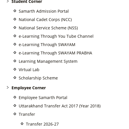
Student Corner
Samarth Admission Portal
National Cadet Corps (NCC)
National Service Scheme (NSS)
e-Learning Through You Tube Channel
e-Learning Through SWAYAM
e-Learning Through SWAYAM PRABHA
Learning Management System
Virtual Lab
Scholarship Scheme
Employee Corner
Employee Samarth Portal
Uttarakhand Transfer Act 2017 (Year 2018)
Transfer
Transfer 2026-27