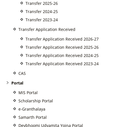
Transfer 2025-26
Transfer 2024-25
Transfer 2023-24
Transfer Application Received
Transfer Application Received 2026-27
Transfer Application Received 2025-26
Transfer Application Received 2024-25
Transfer Application Received 2023-24
CAS
Portal
MIS Portal
Scholarship Portal
e-Granthalaya
Samarth Portal
Devbhoomi Udyamita Yojna Portal