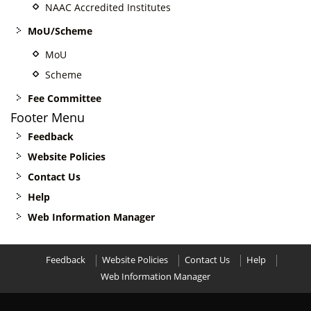
NAAC Accredited Institutes
MoU/Scheme
MoU
Scheme
Fee Committee
Footer Menu
Feedback
Website Policies
Contact Us
Help
Web Information Manager
Feedback
Website Policies
Contact Us
Help
Web Information Manager