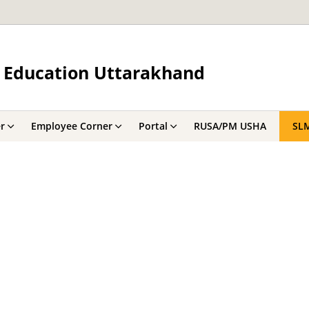
 Education Uttarakhand
r
Employee Corner
Portal
RUSA/PM USHA
SL