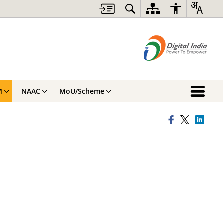
M
NAAC
MoU/Scheme