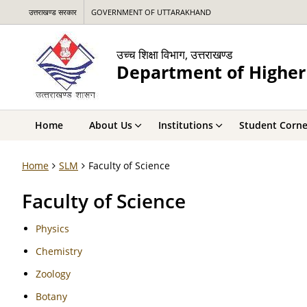
उत्तराखण्ड सरकार
GOVERNMENT OF UTTARAKHAND
उच्च शिक्षा विभाग, उत्तराखण्ड
Department of Higher
Home
About Us
Institutions
Student Corne
Home
SLM
Faculty of Science
Faculty of Science
Physics
Chemistry
Zoology
Botany