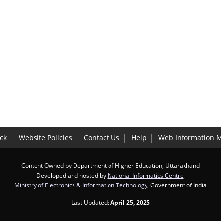
ck
Website Policies
Contact Us
Help
Web Information 
Content Owned by Department of Higher Education, Uttarakhand
Developed and hosted by
National Informatics Centre
,
Ministry of Electronics & Information Technology
, Government of India
Last Updated:
April 25, 2025