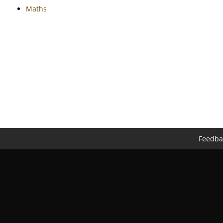
Maths
Feedba