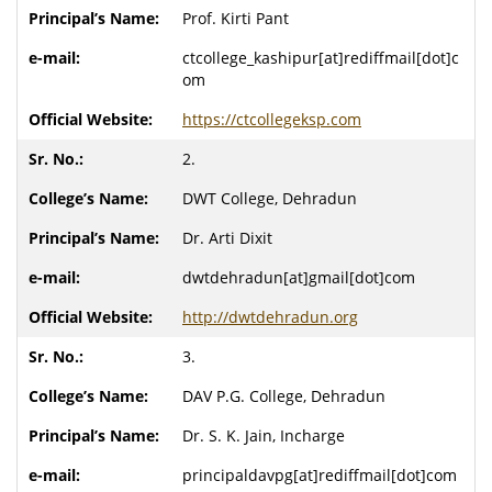
Prof. Kirti Pant
ctcollege_kashipur[at]rediffmail[dot]c
om
https://ctcollegeksp.com
2.
DWT College, Dehradun
Dr. Arti Dixit
dwtdehradun[at]gmail[dot]com
http://dwtdehradun.org
3.
DAV P.G. College, Dehradun
Dr. S. K. Jain, Incharge
principaldavpg[at]rediffmail[dot]com