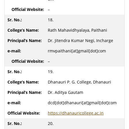
–
18.
Rath Mahavidhyalaya, Paithani
Dr. Jitendra Kumar Negi, Incharge
rmvpaithani[at]gmail[dot]com
–
19.
Dhanauri P. G. College, Dhanauri
Dr. Aditya Gautam
dcd[dot]dhanauri[at]gmail[dot]com
https://dhanauricollege.ac.in
20.