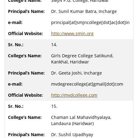
SMJN P.G. College, Haridwar
Dr. Sunil Kumar Batra, Incharge
principal[at]smjncollege[dot]ac[dot]in
http://www.smjn.org
14.
Girls Degree College Satikund,
Kankhal, Haridwar
Dr. Geeta Joshi, Incharge
mvdegreecollege[at]gmail[dot]com
http://mvdcollege.com
15.
Chaman Lal Mahavidhyalaya,
Landaura (Haridwar)
Dr. Sushil Upadhyay