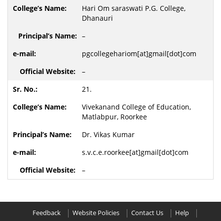
Hari Om saraswati P.G. College,
Dhanauri
–
pgcollegehariom[at]gmail[dot]com
–
21.
Vivekanand College of Education,
Matlabpur, Roorkee
Dr. Vikas Kumar
s.v.c.e.roorkee[at]gmail[dot]com
–
Feedback
Website Policies
Contact Us
Help