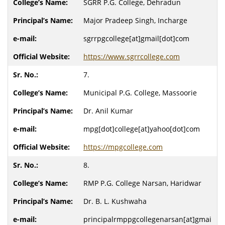
SGRR P.G. College, Dehradun
Major Pradeep Singh, Incharge
sgrrpgcollege[at]gmail[dot]com
https://www.sgrrcollege.com
7.
Municipal P.G. College, Massoorie
Dr. Anil Kumar
mpg[dot]college[at]yahoo[dot]com
https://mpgcollege.com
8.
RMP P.G. College Narsan, Haridwar
Dr. B. L. Kushwaha
principalrmppgcollegenarsan[at]gmai