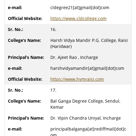
cldegree21[at]gmail[dot]com
https://www.cldcollege.com
16.
Harsh Vidya Mandir P.G. College, Raisi
(Haridwar)
Dr. Ajeet Rao , Incharge
harshvidyamandir[at]gmail[dot]com
https://www.hvmraisi.com
17.
Bal Ganga Degree College, Sendul,
Kemar
Dr. Vipin Chandra Uniyal, Incharge
principalbalganga[at]rediffmail[dot]c
om