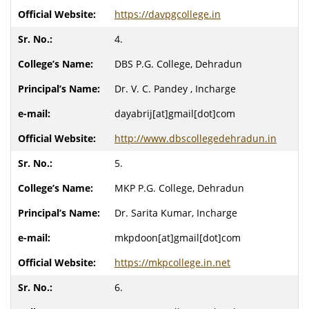
https://davpgcollege.in
4.
DBS P.G. College, Dehradun
Dr. V. C. Pandey , Incharge
dayabrij[at]gmail[dot]com
http://www.dbscollegedehradun.in
5.
MKP P.G. College, Dehradun
Dr. Sarita Kumar, Incharge
mkpdoon[at]gmail[dot]com
https://mkpcollege.in.net
6.