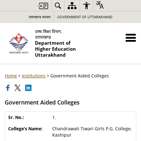
उत्तराखण्ड सरकार
GOVERNMENT OF UTTARAKHAND
उच्च शिक्षा विभाग,
उत्तराखण्ड
Department of
Higher Education
Uttarakhand
Home
Institutions
Government Aided Colleges
Government Aided Colleges
1.
Chandrawati Tiwari Girls P.G. College,
Kashipur