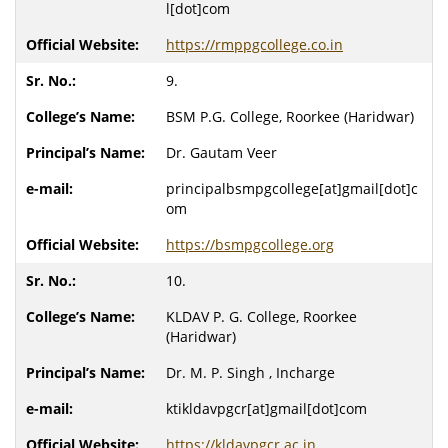
l[dot]com
https://rmppgcollege.co.in
9.
BSM P.G. College, Roorkee (Haridwar)
Dr. Gautam Veer
principalbsmpgcollege[at]gmail[dot]c
om
https://bsmpgcollege.org
10.
KLDAV P. G. College, Roorkee
(Haridwar)
Dr. M. P. Singh , Incharge
ktikldavpgcr[at]gmail[dot]com
https://kldavpgcr.ac.in