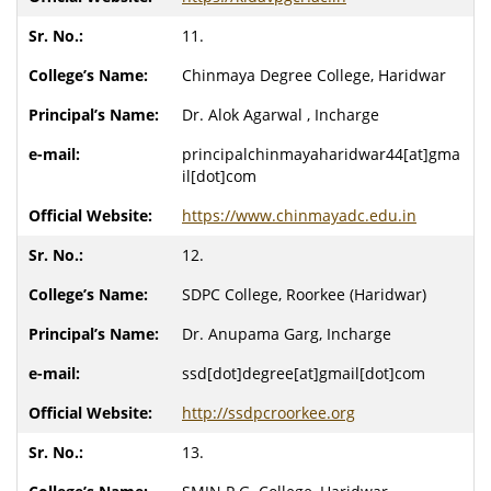
11.
Chinmaya Degree College, Haridwar
Dr. Alok Agarwal , Incharge
principalchinmayaharidwar44[at]gma
il[dot]com
https://www.chinmayadc.edu.in
12.
SDPC College, Roorkee (Haridwar)
Dr. Anupama Garg, Incharge
ssd[dot]degree[at]gmail[dot]com
http://ssdpcroorkee.org
13.